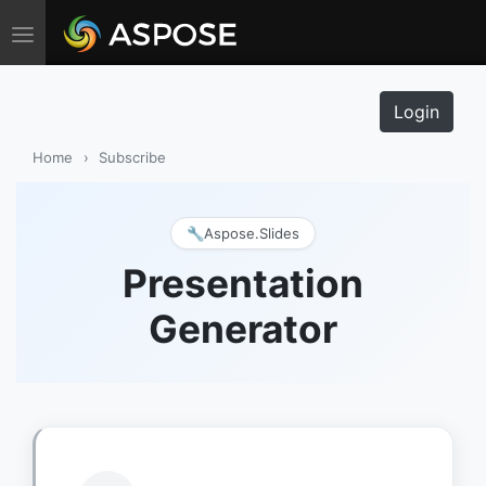
Toggle navigation
Login
Home
›
Subscribe
🔧
Aspose.Slides
Presentation
Generator