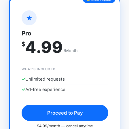
★
Pro
4.99
$
/Month
WHAT'S INCLUDED
✓
Unlimited requests
✓
Ad-free experience
Proceed to Pay
$4.99/month — cancel anytime