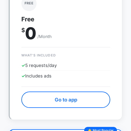
FREE
Free
0
$
/Month
WHAT'S INCLUDED
✓
5 requests/day
✓
Includes ads
Go to app
⭐ Most Popular