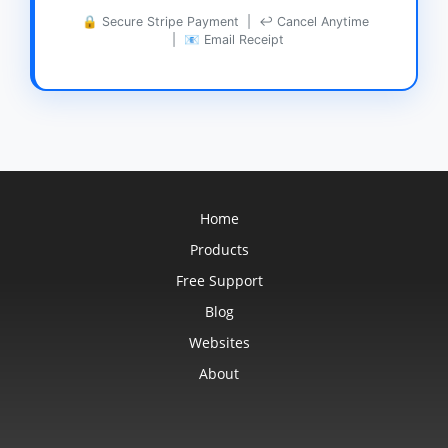
🔒 Secure Stripe Payment | ↩ Cancel Anytime
| 📧 Email Receipt
Home
Products
Free Support
Blog
Websites
About